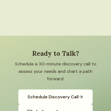
Ready to Talk?
Schedule a 30-minute discovery call to
assess your needs and chart a path
forward.
Schedule Discovery Call