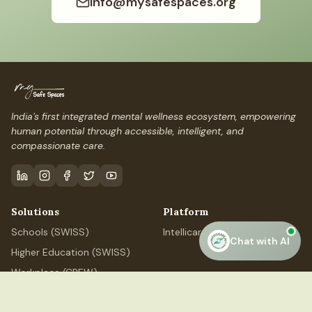
info@mysafespaces.org
India's first integrated mental wellness ecosystem, empowering
human potential through accessible, intelligent, and
compassionate care.
Solutions
Platform
Schools (SWISS)
IntellicareAI
Chat with AI
Higher Education (SWISS)
Workplace (CREW)
Professional (ELEVATE)