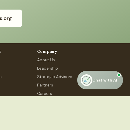
s.org
s
Company
About Us
Leadership
p
Strategic Advisors
Chat with AI
Partners
Careers
Contact Us
 Phase 4, #48, Gurugram, HR 122015
Privacy Policy
Terms of Service
Accessibility