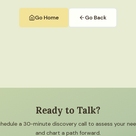
Go Home
Go Back
Ready to Talk?
hedule a 30-minute discovery call to assess your ne
and chart a path forward.