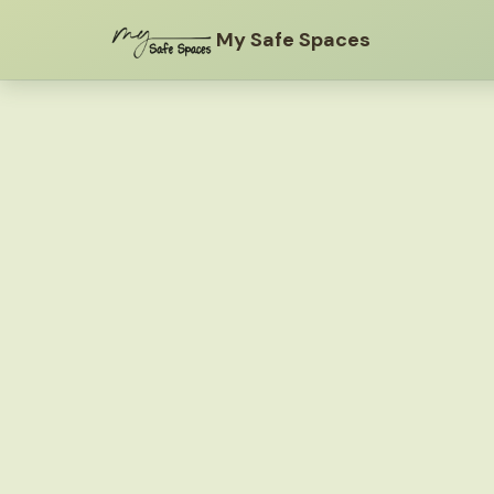
My Safe Spaces