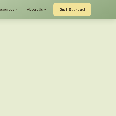
Get Started
esources
About Us