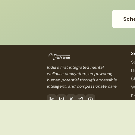
Sche
S
S
India's first integrated mental
H
wellness ecosystem, empowering
(
human potential through accessible,
intelligent, and compassionate care.
W
P
P
Contact Us
info@mysafespaces
©
2026
My Safe Spaces, Inc.
(USA) ·
MSS Services I