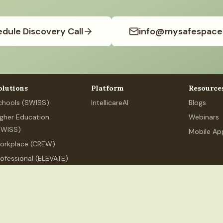
dule Discovery Call
info@mysafespace
olutions
Platform
Resource
chools (SWISS)
IntellicareAI
Blogs
igher Education
Webinars
SWISS)
Mobile Ap
orkplace (CREW)
rofessional (ELEVATE)
ersonal Wellness
.org
+91 80626 89525
MSS Services India LLP, 250 Udyog Vihar,
ndia LLP
(India). All rights reserved.