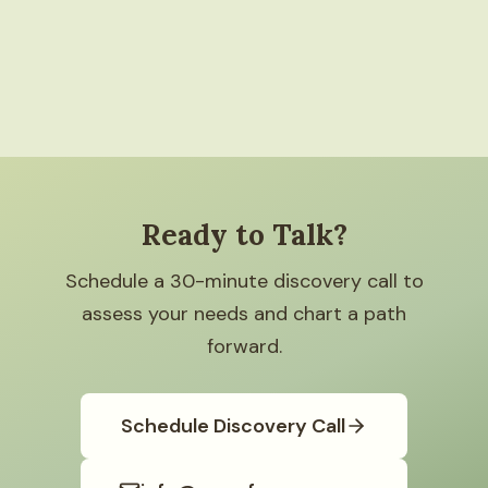
Ready to Talk?
Schedule a 30-minute discovery call to
assess your needs and chart a path
forward.
Schedule Discovery Call