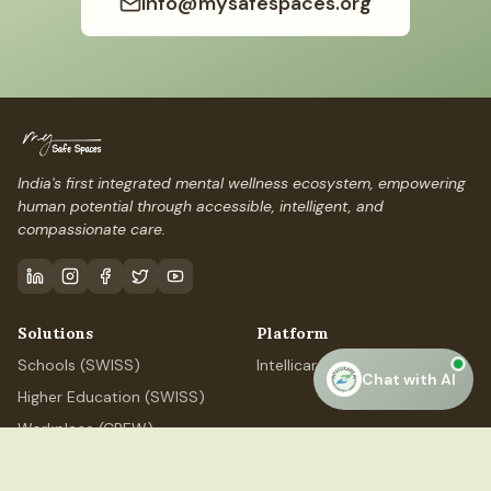
info@mysafespaces.org
India's first integrated mental wellness ecosystem, empowering
human potential through accessible, intelligent, and
compassionate care.
Solutions
Platform
Schools (SWISS)
IntellicareAI
Chat with AI
Higher Education (SWISS)
Workplace (CREW)
Professional (ELEVATE)