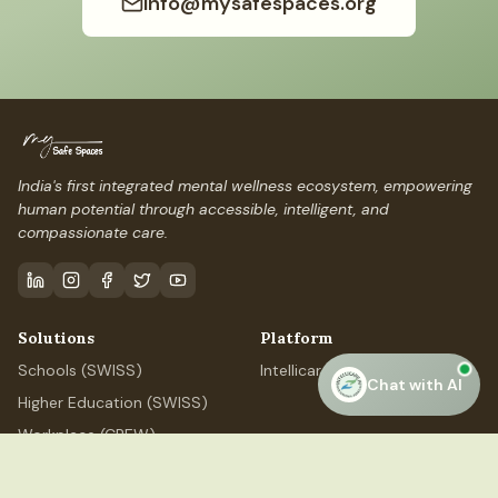
info@mysafespaces.org
India's first integrated mental wellness ecosystem, empowering
human potential through accessible, intelligent, and
compassionate care.
Solutions
Platform
Schools (SWISS)
IntellicareAI
Chat with AI
Higher Education (SWISS)
Workplace (CREW)
Professional (ELEVATE)