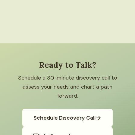
Ready to Talk?
Schedule a 30-minute discovery call to
assess your needs and chart a path
forward.
Schedule Discovery Call