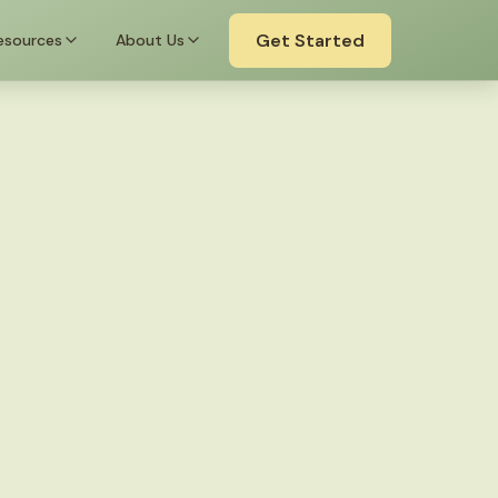
Get Started
esources
About Us