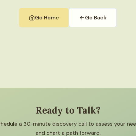
Go Home
Go Back
Ready to Talk?
hedule a 30-minute discovery call to assess your ne
and chart a path forward.