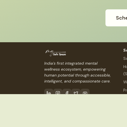
Sche
S
S
India's first integrated mental
H
wellness ecosystem, empowering
(
human potential through accessible,
intelligent, and compassionate care.
W
P
P
Contact Us
info@mysafespaces
©
2026
My Safe Spaces, Inc.
(USA) ·
MSS Services I