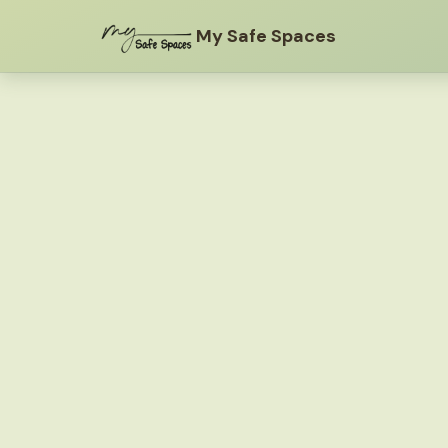
My Safe Spaces