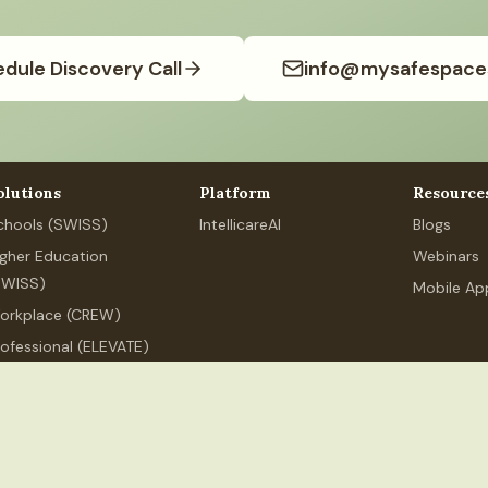
dule Discovery Call
info@mysafespace
olutions
Platform
Resource
chools (SWISS)
IntellicareAI
Blogs
igher Education
Webinars
SWISS)
Mobile Ap
orkplace (CREW)
rofessional (ELEVATE)
ersonal Wellness
.org
+91 80626 89525
MSS Services India LLP, 250 Udyog Vihar,
ndia LLP
(India). All rights reserved.