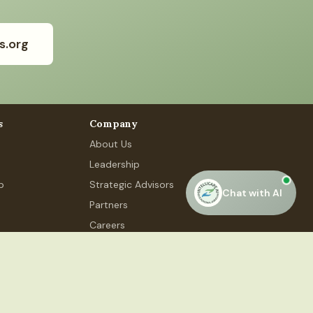
s.org
s
Company
About Us
Leadership
p
Strategic Advisors
Chat with AI
Partners
Careers
Contact Us
 Phase 4, #48, Gurugram, HR 122015
Privacy Policy
Terms of Service
Accessibility