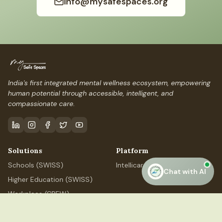
info@mysafespaces.org
India's first integrated mental wellness ecosystem, empowering
human potential through accessible, intelligent, and
compassionate care.
Solutions
Platform
Schools (SWISS)
IntellicareAI
Chat with AI
Higher Education (SWISS)
Workplace (CREW)
Professional (ELEVATE)