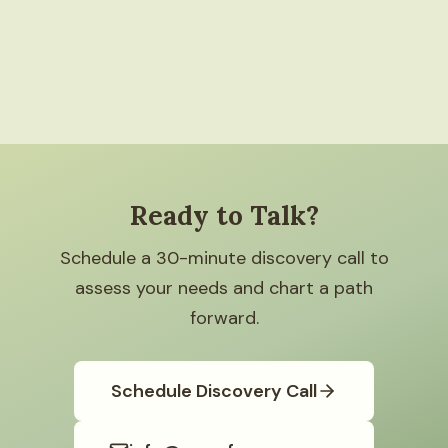
Ready to Talk?
Schedule a 30-minute discovery call to
assess your needs and chart a path
forward.
Schedule Discovery Call