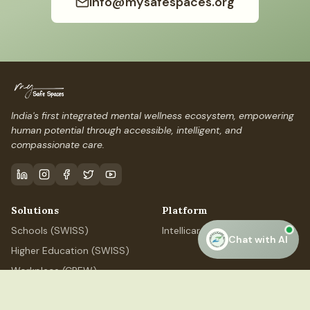
info@mysafespaces.org
India's first integrated mental wellness ecosystem, empowering
human potential through accessible, intelligent, and
compassionate care.
Solutions
Platform
Schools (SWISS)
IntellicareAI
Chat with AI
Higher Education (SWISS)
Workplace (CREW)
Professional (ELEVATE)