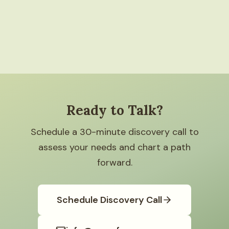
Ready to Talk?
Schedule a 30-minute discovery call to
assess your needs and chart a path
forward.
Schedule Discovery Call