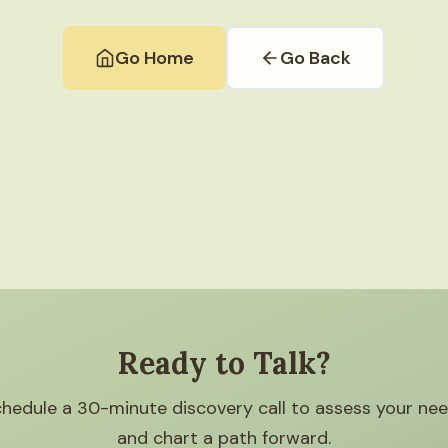
Go Home
Go Back
Ready to Talk?
hedule a 30-minute discovery call to assess your ne
and chart a path forward.