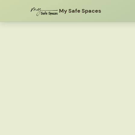
My Safe Spaces