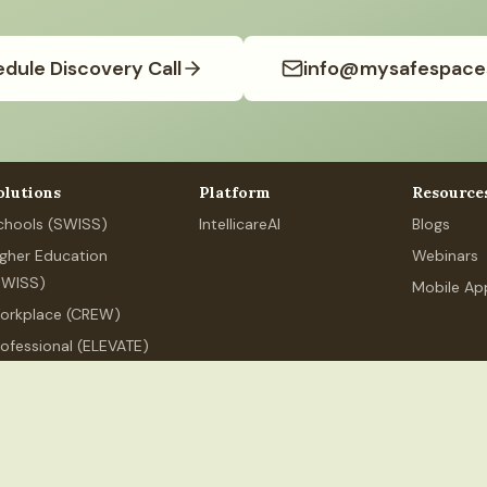
dule Discovery Call
info@mysafespace
olutions
Platform
Resource
chools (SWISS)
IntellicareAI
Blogs
igher Education
Webinars
SWISS)
Mobile Ap
orkplace (CREW)
rofessional (ELEVATE)
ersonal Wellness
.org
+91 80626 89525
MSS Services India LLP, 250 Udyog Vihar,
ndia LLP
(India). All rights reserved.