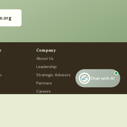
s.org
s
Company
About Us
Leadership
p
Strategic Advisors
Chat with AI
Partners
Careers
Contact Us
 Phase 4, #48, Gurugram, HR 122015
Privacy Policy
Terms of Service
Accessibility