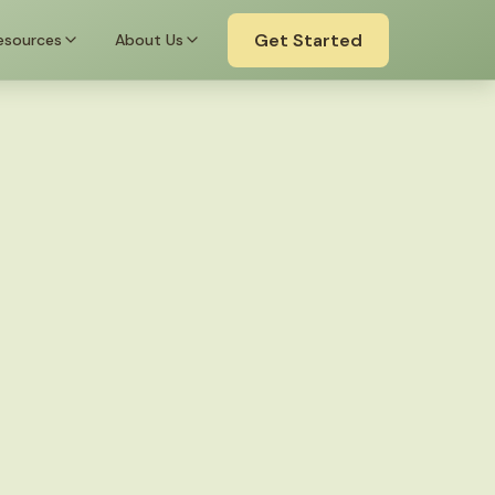
Get Started
esources
About Us