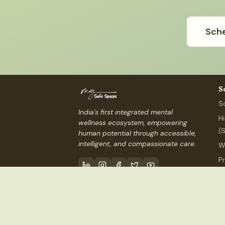
Sche
S
S
India's first integrated mental
H
wellness ecosystem, empowering
(
human potential through accessible,
intelligent, and compassionate care.
W
P
P
Contact Us
info@mysafespaces
©
2026
My Safe Spaces, Inc.
(USA) ·
MSS Services I