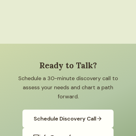
Ready to Talk?
Schedule a 30-minute discovery call to
assess your needs and chart a path
forward.
Schedule Discovery Call