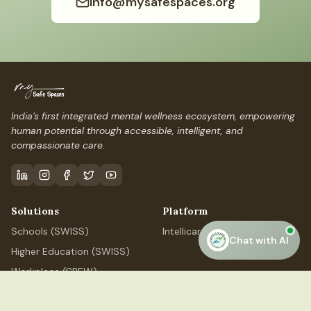
info@mysafespaces.org
India's first integrated mental wellness ecosystem, empowering
human potential through accessible, intelligent, and
compassionate care.
Solutions
Platform
Schools (SWISS)
IntellicareAI
Chat with AI
Higher Education (SWISS)
Workplace (CREW)
Professional (ELEVATE)