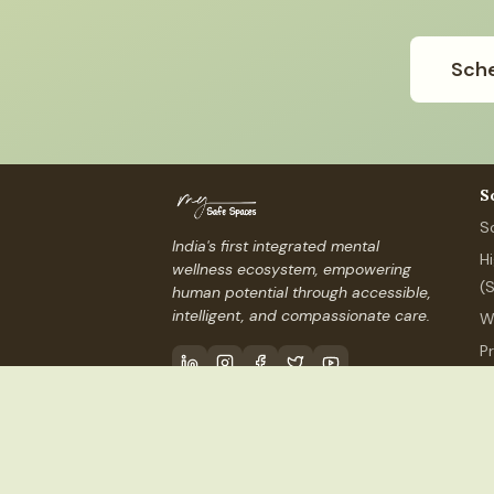
Sche
S
S
India's first integrated mental
H
wellness ecosystem, empowering
(
human potential through accessible,
intelligent, and compassionate care.
W
P
P
Contact Us
info@mysafespaces
©
2026
My Safe Spaces, Inc.
(USA) ·
MSS Services I