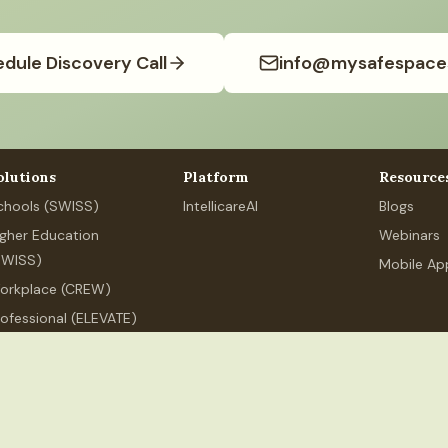
dule Discovery Call
info@mysafespace
olutions
Platform
Resource
chools (SWISS)
IntellicareAI
Blogs
igher Education
Webinars
SWISS)
Mobile Ap
orkplace (CREW)
rofessional (ELEVATE)
ersonal Wellness
.org
+91 80626 89525
MSS Services India LLP, 250 Udyog Vihar,
ndia LLP
(India). All rights reserved.