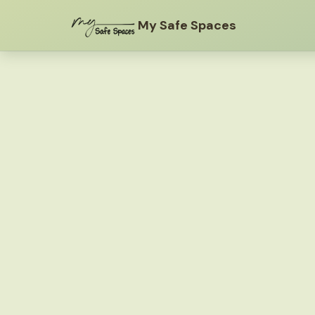
My Safe Spaces