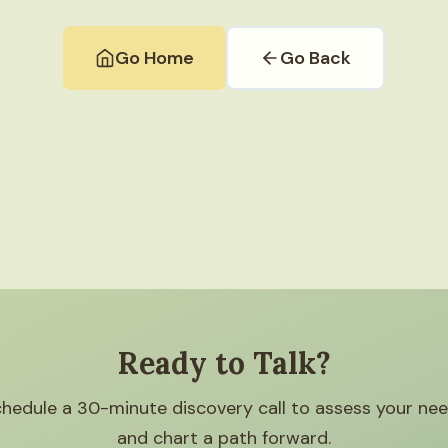
Go Home
Go Back
Ready to Talk?
hedule a 30-minute discovery call to assess your ne
and chart a path forward.