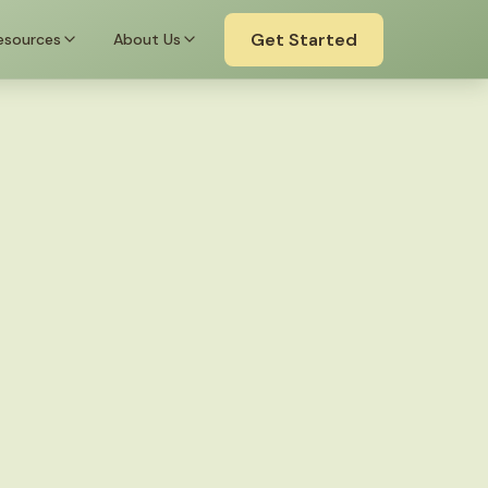
Get Started
esources
About Us