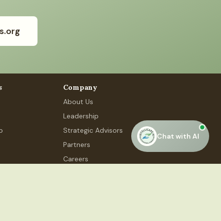
s.org
s
Company
About Us
Leadership
p
Strategic Advisors
Chat with AI
Partners
Careers
Contact Us
 Phase 4, #48, Gurugram, HR 122015
Privacy Policy
Terms of Service
Accessibility