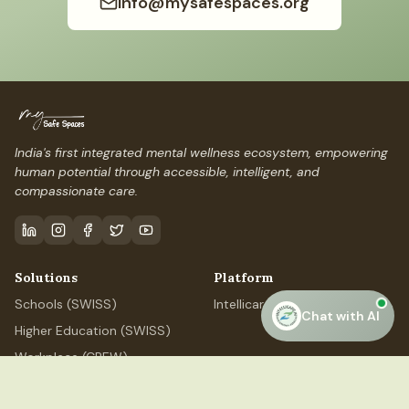
info@mysafespaces.org
India's first integrated mental wellness ecosystem, empowering
human potential through accessible, intelligent, and
compassionate care.
Solutions
Platform
Schools (SWISS)
IntellicareAI
Chat with AI
Higher Education (SWISS)
Workplace (CREW)
Professional (ELEVATE)