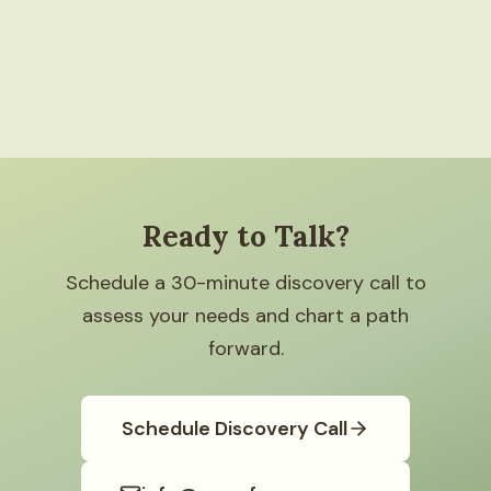
Ready to Talk?
Schedule a 30-minute discovery call to
assess your needs and chart a path
forward.
Schedule Discovery Call