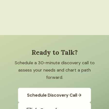
Ready to Talk?
Schedule a 30-minute discovery call to
assess your needs and chart a path
forward.
Schedule Discovery Call