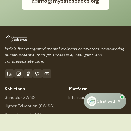
info@mysafespaces.org
India's first integrated mental wellness ecosystem, empowering
human potential through accessible, intelligent, and
compassionate care.
Solutions
Platform
Schools (SWISS)
IntellicareAI
Chat with AI
Higher Education (SWISS)
Workplace (CREW)
Professional (ELEVATE)