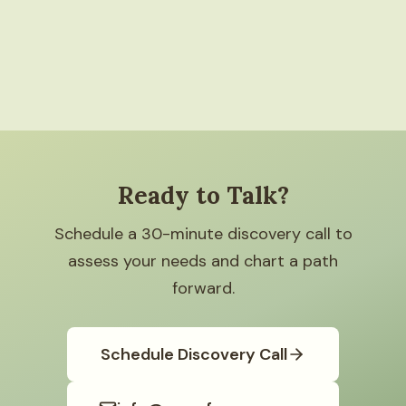
Ready to Talk?
Schedule a 30-minute discovery call to
assess your needs and chart a path
forward.
Schedule Discovery Call