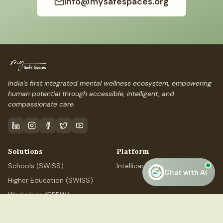
info@mysafespaces.org
India's first integrated mental wellness ecosystem, empowering
human potential through accessible, intelligent, and
compassionate care.
Solutions
Platform
Schools (SWISS)
IntellicareAI
Chat with AI
Higher Education (SWISS)
Workplace (CREW)
Professional (ELEVATE)